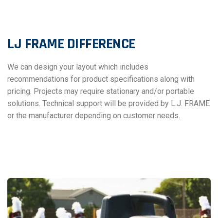
LJ FRAME DIFFERENCE
We can design your layout which includes
recommendations for product specifications along with
pricing. Projects may require stationary and/or portable
solutions. Technical support will be provided by L.J. FRAME
or the manufacturer depending on customer needs.
OTHER LJ FRAME SOLUTIONS