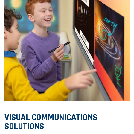
VISUAL COMMUNICATIONS
SOLUTIONS