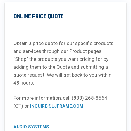
ONLINE PRICE QUOTE
Obtain a price quote for our specific products
and services through our Product pages.
“Shop” the products you want pricing for by
adding them to the Quote and submitting a
quote request. We will get back to you within
48 hours.
For more information, call (833) 268-8564
(CT) or
INQUIRE@LJFRAME.COM
AUDIO SYSTEMS