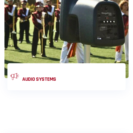
SOLUTIONS
AUDIO SYSTEMS