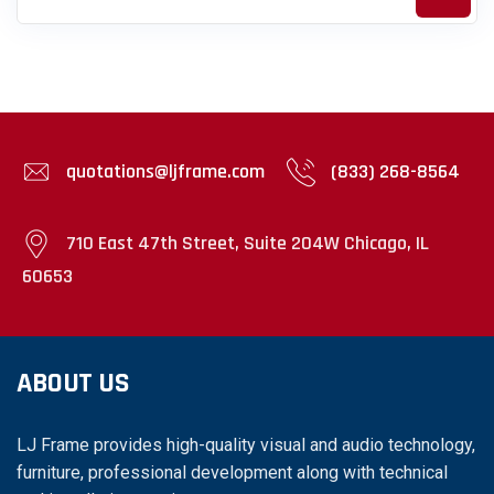
quotations@ljframe.com
(833) 268-8564
710 East 47th Street, Suite 204W Chicago, IL
60653
ABOUT US
LJ Frame provides high-quality visual and audio technology,
furniture, professional development along with technical