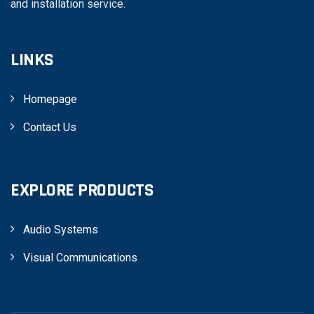
and installation service.
LINKS
Homepage
Contact Us
EXPLORE PRODUCTS
Audio Systems
Visual Communications