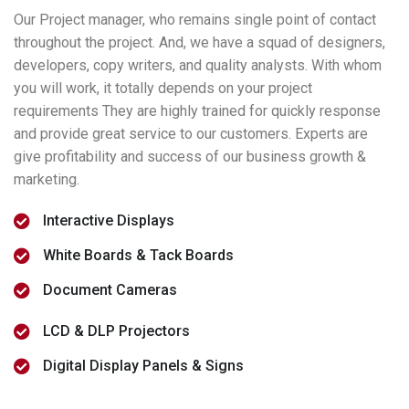
Our Project manager, who remains single point of contact
throughout the project. And, we have a squad of designers,
developers, copy writers, and quality analysts. With whom
you will work, it totally depends on your project
requirements They are highly trained for quickly response
and provide great service to our customers. Experts are
give profitability and success of our business growth &
marketing.
Interactive Displays
White Boards & Tack Boards
Document Cameras
LCD & DLP Projectors
Digital Display Panels & Signs