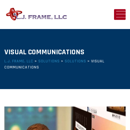
VISUAL COMMUNICATIONS
L.J. FRAME, LLC
>
SOLUTIONS
>
SOLUTIONS
>
VISUAL
COMMUNICATIONS