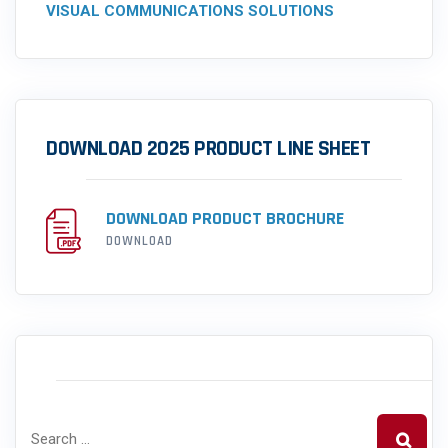
VISUAL COMMUNICATIONS SOLUTIONS
DOWNLOAD 2025 PRODUCT LINE SHEET
DOWNLOAD PRODUCT BROCHURE
DOWNLOAD
SEARCH PRODUCTS