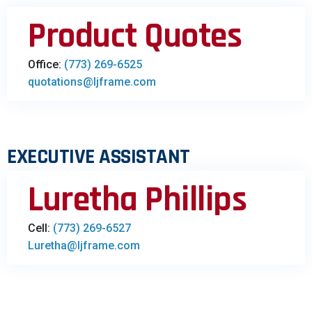
Product Quotes​
Office:
(773) 269-6525
quotations@ljframe.com
EXECUTIVE ASSISTANT
Luretha Phillips
Cell:
(773) 269-6527
Luretha@ljframe.com