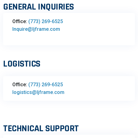
GENERAL INQUIRIES
Office:
(773) 269-6525
Inquire@ljframe.com
LOGISTICS
Office:
(773) 269-6525
logistics@ljframe.com
TECHNICAL SUPPORT