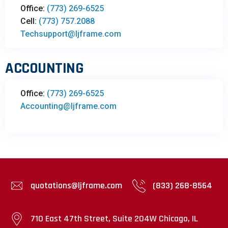
Office:
(773) 269-6525
Cell:
(773) 757.2088
Techsupport@ljframe.com
ACCOUNTING
Office:
(773) 269-6525
Accounting@ljframe.com
quotations@ljframe.com
(833) 268-8564
710 East 47th Street, Suite 204W Chicago, IL