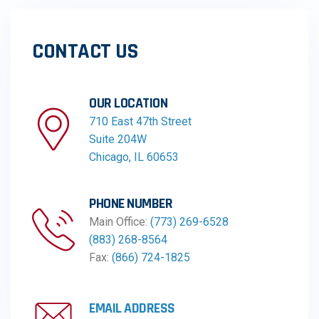
CONTACT US
OUR LOCATION​​
710 East 47th Street
Suite 204W
Chicago, IL 60653
PHONE NUMBER
Main Office:
(773) 269-6528
(883) 268-8564
Fax:
(866) 724-1825
EMAIL ADDRESS