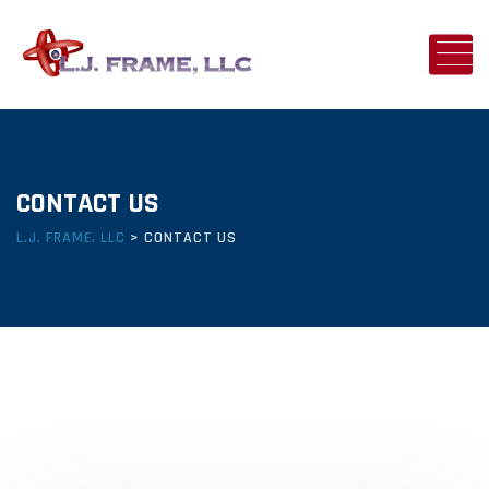
CONTACT US
L.J. FRAME, LLC
>
CONTACT US