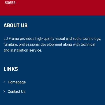
60653
ABOUT US
LJ Frame provides high-quality visual and audio technology,
furniture, professional development along with technical
and installation service.
LINKS
Homepage
Contact Us