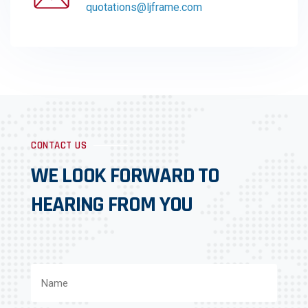
quotations@ljframe.com
CONTACT US
WE LOOK FORWARD TO
HEARING FROM YOU