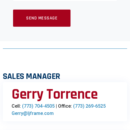
SALES MANAGER
Gerry Torrence
Cell:
(773) 704-4505
| Office:
(773) 269-6525
Gerry@ljframe.com