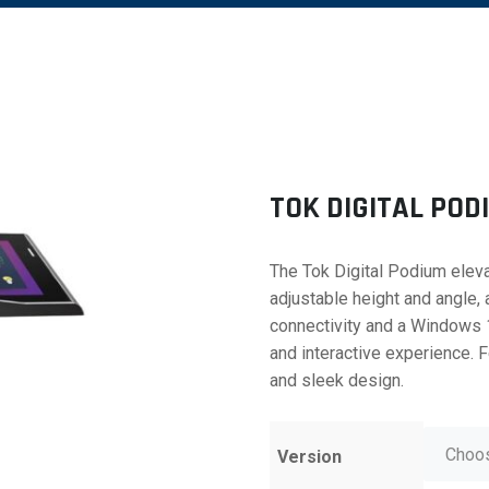
TOK DIGITAL POD
The Tok Digital Podium eleva
adjustable height and angle,
connectivity and a Windows 
and interactive experience. 
and sleek design.
Version