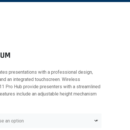
IUM
tes presentations with a professional design,
 and an integrated touchscreen. Wireless
11 Pro Hub provide presenters with a streamlined
Features include an adjustable height mechanism