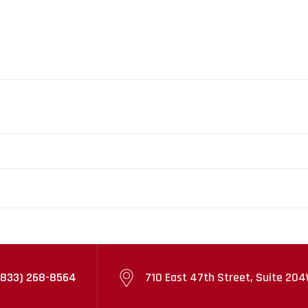
(833) 268-8564
710 East 47th Street, Suite 204