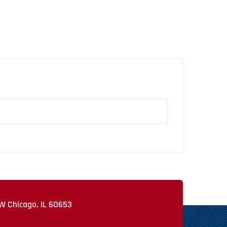
W Chicago, IL 60653