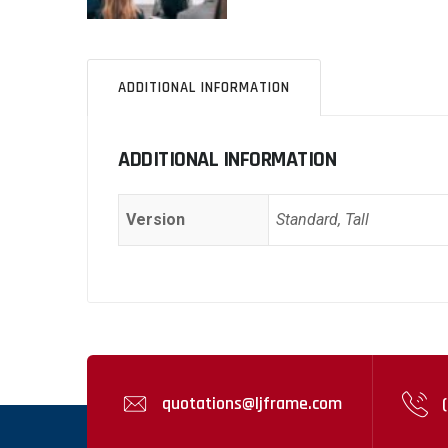
ADDITIONAL INFORMATION
ADDITIONAL INFORMATION
Version
Standard, Tall
quotations@ljframe.com