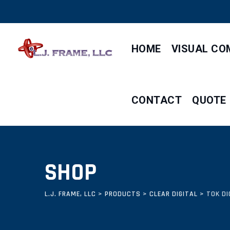
Skip
to
content
HOME
VISUAL CO
CONTACT
QUOTE
SHOP
L.J. FRAME, LLC
>
PRODUCTS
>
CLEAR DIGITAL
>
TOK DI