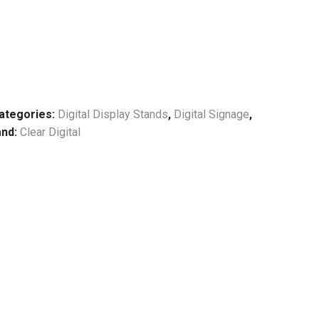
ategories:
Digital Display Stands
,
Digital Signage
,
and:
Clear Digital