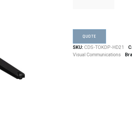
QUOTE
SKU:
CDS-TOKDP-HD21
C
Visual Communications
Br