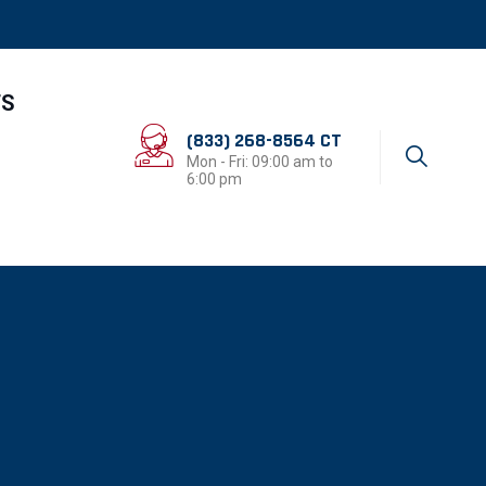
TS
(833) 268-8564 CT
Mon - Fri: 09:00 am to
6:00 pm