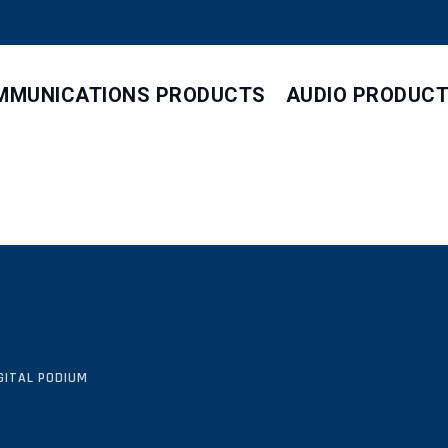
MMUNICATIONS PRODUCTS
AUDIO PRODUC
GITAL PODIUM