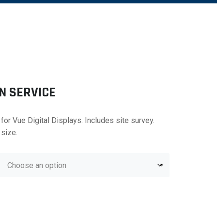
N SERVICE
 for Vue Digital Displays. Includes site survey.
 size.