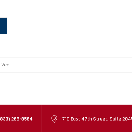
" Vue
(833) 268-8564
710 East 47th Street, Suite 204