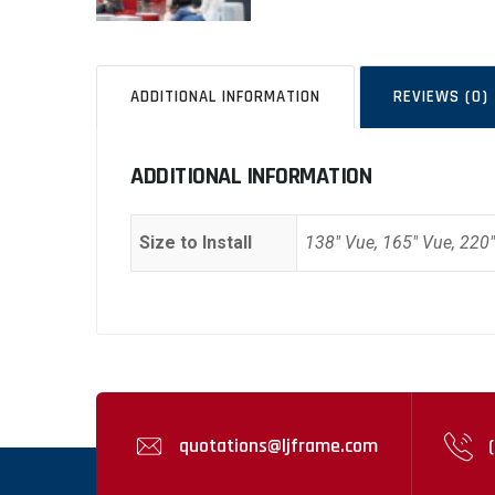
ADDITIONAL INFORMATION
REVIEWS (0)
ADDITIONAL INFORMATION
Size to Install
138" Vue, 165" Vue, 220
quotations@ljframe.com