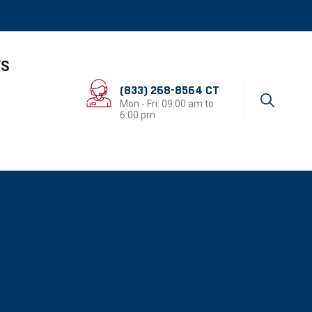
TS
(833) 268-8564 CT
Mon - Fri: 09:00 am to
6:00 pm