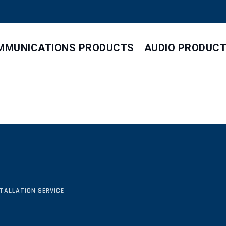
MMUNICATIONS PRODUCTS
AUDIO PRODUC
STALLATION SERVICE