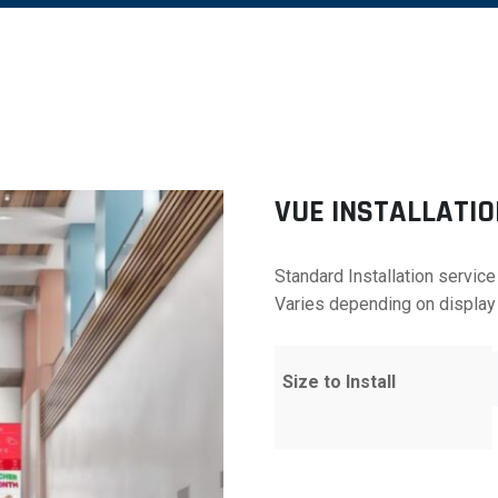
VUE INSTALLATIO
Standard Installation service
Varies depending on display
Size to Install