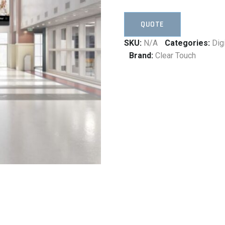
QUOTE
SKU:
N/A
Categories:
Dig
Brand:
Clear Touch