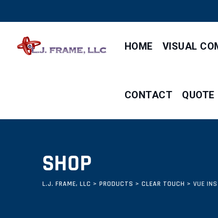
Skip
to
content
HOME
VISUAL CO
CONTACT
QUOTE
SHOP
L.J. FRAME, LLC
>
PRODUCTS
>
CLEAR TOUCH
>
VUE IN