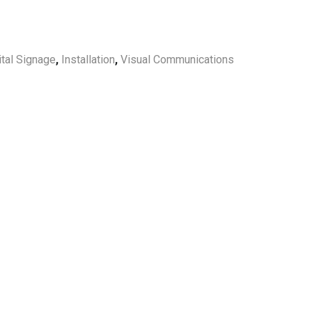
ital Signage
,
Installation
,
Visual Communications