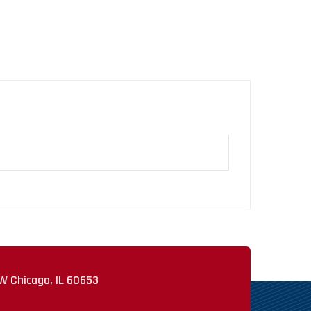
W Chicago, IL 60653