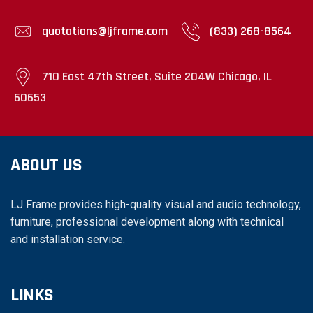
quotations@ljframe.com
(833) 268-8564
710 East 47th Street, Suite 204W Chicago, IL
60653
ABOUT US
LJ Frame provides high-quality visual and audio technology,
furniture, professional development along with technical
and installation service.
LINKS