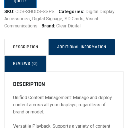
QUOTE
SKU:
CDS-SHODS-SSPS
Categories:
Digital Display
Accessories
,
Digital Signage
,
SD Cards
,
Visual
Communications
Brand:
Clear Digital
DESCRIPTION
ADDITIONAL INFORMATION
REVIEWS (0)
DESCRIPTION
Unified Content Management: Manage and deploy
content across all your displays, regardless of
brand or model.
Versatile Playback: Supports a variety of content