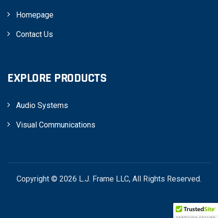
Homepage
Contact Us
EXPLORE PRODUCTS
Audio Systems
Visual Communications
Copyright © 2026 L.J. Frame LLC, All Rights Reserved.