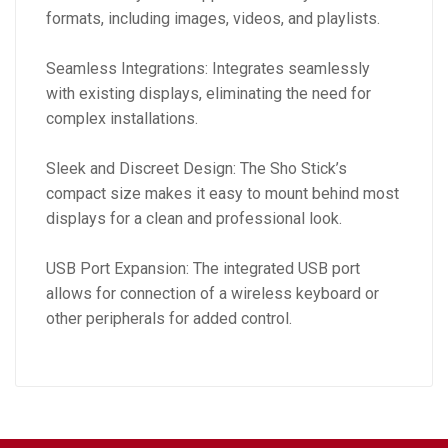
formats, including images, videos, and playlists.
Seamless Integrations: Integrates seamlessly
with existing displays, eliminating the need for
complex installations.
Sleek and Discreet Design: The Sho Stick’s
compact size makes it easy to mount behind most
displays for a clean and professional look.
USB Port Expansion: The integrated USB port
allows for connection of a wireless keyboard or
other peripherals for added control.