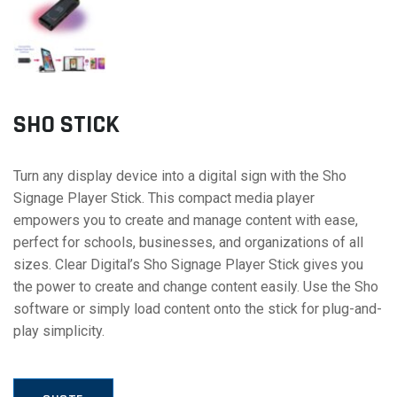
SHO STICK
Turn any display device into a digital sign with the Sho
Signage Player Stick. This compact media player
empowers you to create and manage content with ease,
perfect for schools, businesses, and organizations of all
sizes. Clear Digital’s Sho Signage Player Stick gives you
the power to create and change content easily. Use the Sho
software or simply load content onto the stick for plug-and-
play simplicity.