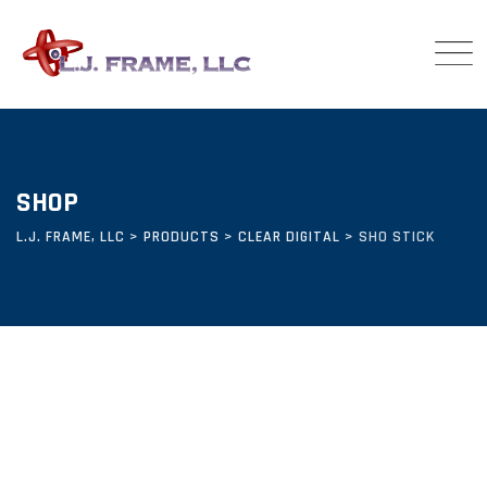
Skip
to
content
SHOP
L.J. FRAME, LLC
>
PRODUCTS
>
CLEAR DIGITAL
>
SHO STICK