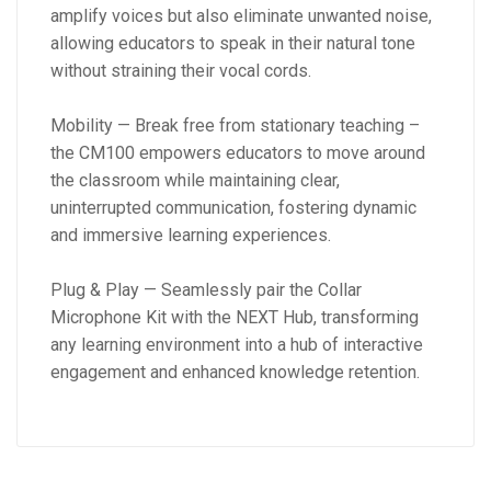
amplify voices but also eliminate unwanted noise,
allowing educators to speak in their natural tone
without straining their vocal cords.
Mobility — Break free from stationary teaching –
the CM100 empowers educators to move around
the classroom while maintaining clear,
uninterrupted communication, fostering dynamic
and immersive learning experiences.
Plug & Play — Seamlessly pair the Collar
Microphone Kit with the NEXT Hub, transforming
any learning environment into a hub of interactive
engagement and enhanced knowledge retention.