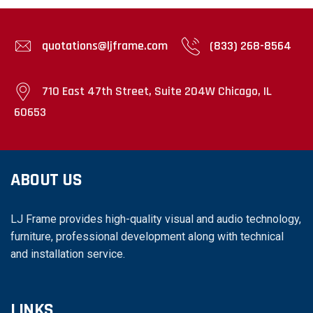
quotations@ljframe.com
(833) 268-8564
710 East 47th Street, Suite 204W Chicago, IL
60653
ABOUT US
LJ Frame provides high-quality visual and audio technology,
furniture, professional development along with technical
and installation service.
LINKS