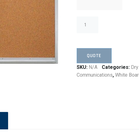
QUOTE
SKU:
N/A
Categories:
Dry
Communications
,
White Boa