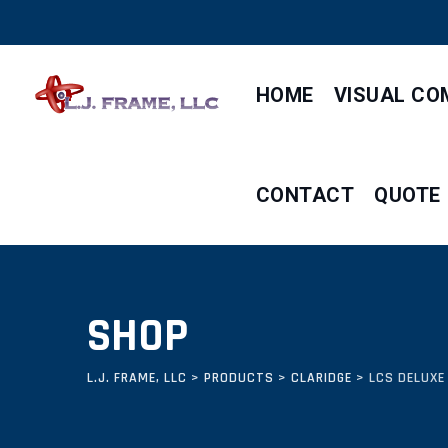
Skip
to
content
HOME
VISUAL CO
CONTACT
QUOTE
SHOP
L.J. FRAME, LLC
>
PRODUCTS
>
CLARIDGE
>
LCS DELUXE