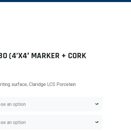
BO (4’X4′ MARKER + CORK
riting surface, Claridge LCS Porcelain