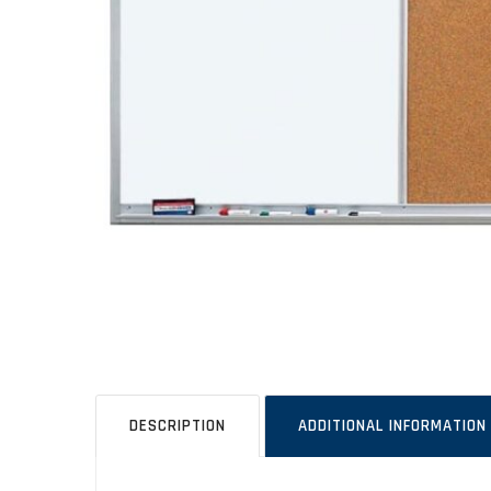
DESCRIPTION
ADDITIONAL INFORMATION