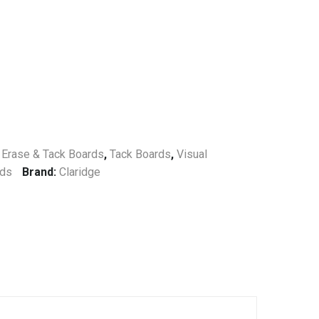
 Erase & Tack Boards
,
Tack Boards
,
Visual
rds
Brand:
Claridge