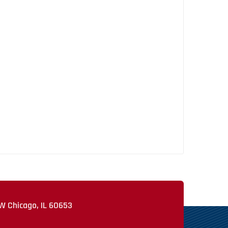
W Chicago, IL 60653