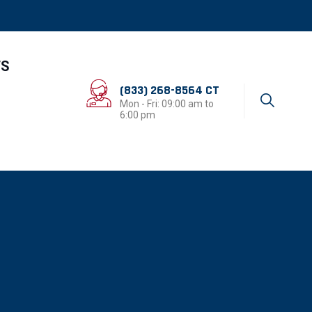
TS
(833) 268-8564 CT
Mon - Fri: 09:00 am to
6:00 pm