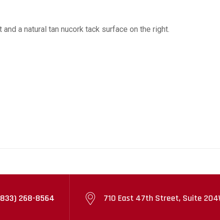
and a natural tan nucork tack surface on the right.
(833) 268-8564
710 East 47th Street, Suite 204