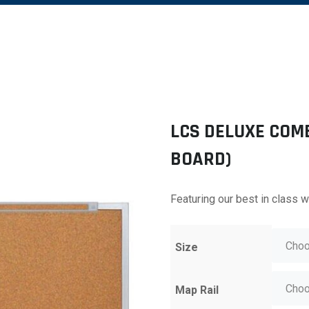
LCS DELUXE COM
BOARD)
Featuring our best in class w
Size
Map Rail