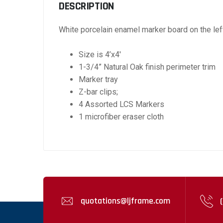
DESCRIPTION
White porcelain enamel marker board on the left 
Size is 4’x4′
1-3/4” Natural Oak finish perimeter trim
Marker tray
Z-bar clips;
4 Assorted LCS Markers
1 microfiber eraser cloth
quotations@ljframe.com