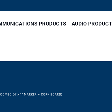
MMUNICATIONS PRODUCTS
AUDIO PRODUC
 COMBO (4’X4′ MARKER + CORK BOARD)