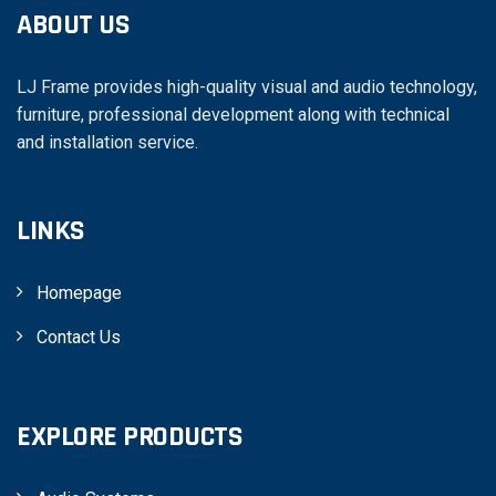
ABOUT US
LJ Frame provides high-quality visual and audio technology,
furniture, professional development along with technical
and installation service.
LINKS
Homepage
Contact Us
EXPLORE PRODUCTS