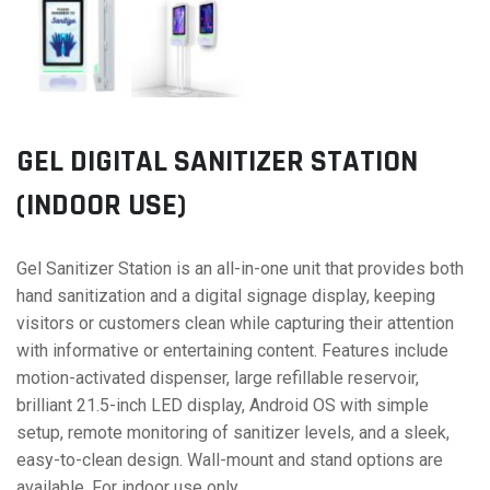
GEL DIGITAL SANITIZER STATION
(INDOOR USE)
Gel Sanitizer Station is an all-in-one unit that provides both
hand sanitization and a digital signage display, keeping
visitors or customers clean while capturing their attention
with informative or entertaining content. Features include
motion-activated dispenser, large refillable reservoir,
brilliant 21.5-inch LED display, Android OS with simple
setup, remote monitoring of sanitizer levels, and a sleek,
easy-to-clean design. Wall-mount and stand options are
available. For indoor use only.