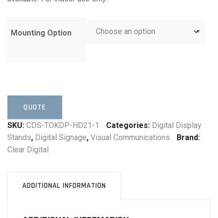
Mounting Option
QUOTE
SKU:
CDS-TOKDP-HD21-1
Categories:
Digital Display
Stands
,
Digital Signage
,
Visual Communications
Brand:
Clear Digital
ADDITIONAL INFORMATION