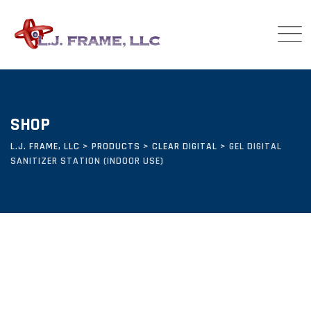
Skip
to
content
SHOP
L.J. FRAME, LLC
>
PRODUCTS
>
CLEAR DIGITAL
>
GEL DIGITAL
SANITIZER STATION (INDOOR USE)