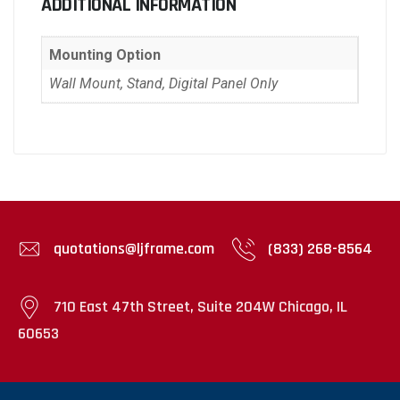
ADDITIONAL INFORMATION
Mounting Option
Wall Mount, Stand, Digital Panel Only
quotations@ljframe.com
(833) 268-8564
710 East 47th Street, Suite 204W Chicago, IL
60653