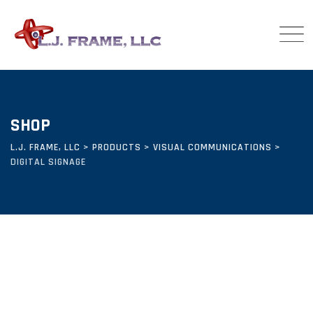
Skip
to
content
SHOP
L.J. FRAME, LLC
>
PRODUCTS
>
VISUAL COMMUNICATIONS
>
DIGITAL SIGNAGE