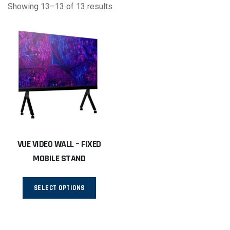
Showing 13–13 of 13 results
VUE VIDEO WALL – FIXED
MOBILE STAND
This
SELECT OPTIONS
product
has
multiple
variants.