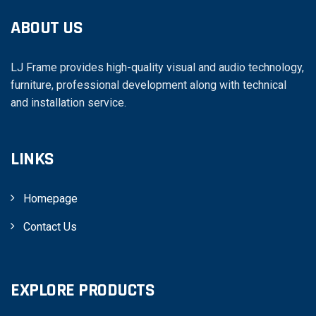
ABOUT US
LJ Frame provides high-quality visual and audio technology,
furniture, professional development along with technical
and installation service.
LINKS
Homepage
Contact Us
EXPLORE PRODUCTS