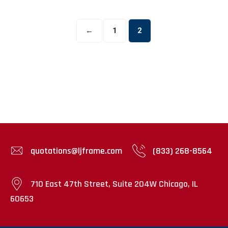
The
options
←
1
2
may
be
chosen
on
the
product
page
quotations@ljframe.com
(833) 268-8564
710 East 47th Street, Suite 204W Chicago, IL
60653